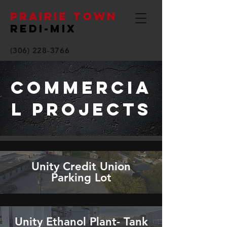
PRAIRIE TOWN
REDI-MIX
(306) 228-3766
Commercia
l Projects
Unity Credit Union
Parking Lot
Unity Ethanol Plant- Tank