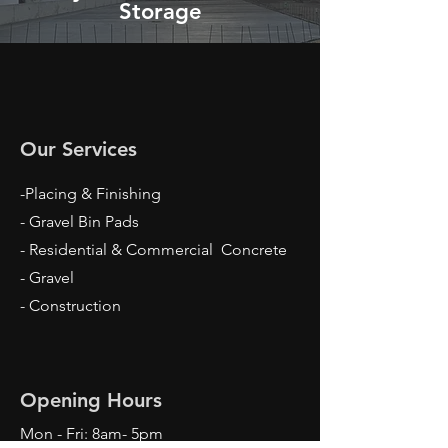
Storage
Our Services
-Placing & Finishing
- Gravel Bin Pads
- Residential & Commercial Concrete
- Gravel
- Construction
Opening Hours
Mon - Fri: 8am- 5pm